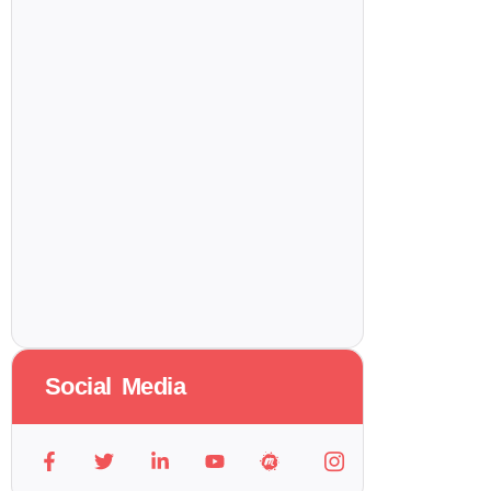
Social Media