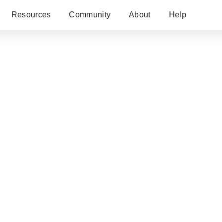
Resources
Community
About
Help