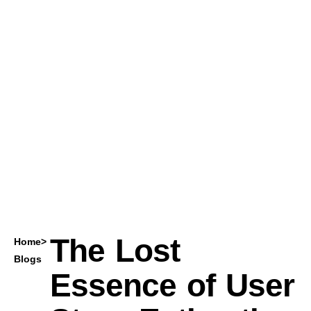
The Lost
Home
>
Blogs
Essence of User