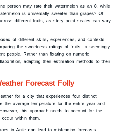
One person may rate their watermelon as an 8, while
atermelon is universally sweeter than grapes? Of
ross different fruits, as story point scales can vary
osed of different skills, experiences, and contexts.
mparing the sweetness ratings of fruits—a seemingly
rent people. Rather than fixating on numeric
aboration, adapting their estimation methods to their
eather Forecast Folly
eather for a city that experiences four distinct
te the average temperature for the entire year and
. However, this approach needs to account for the
t occur within them.
rages in Agile can lead to misleading forecasts.