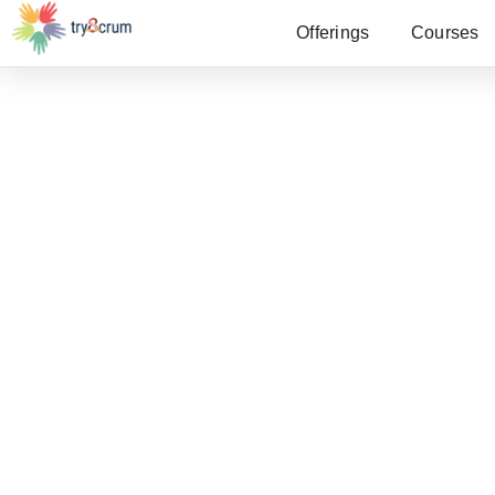
Offerings
Courses