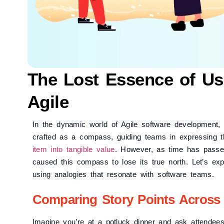
The Lost Essence of Use
Agile
In the dynamic world of Agile software development, t
crafted as a compass, guiding teams in expressing t
item into tangible value
. However, as time has passed,
caused this compass to lose its true north. Let’s exp
using analogies that resonate with software teams.
Comparing Story Points Across 
Imagine you’re at a potluck dinner and ask attendees 