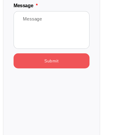
Message
Submit