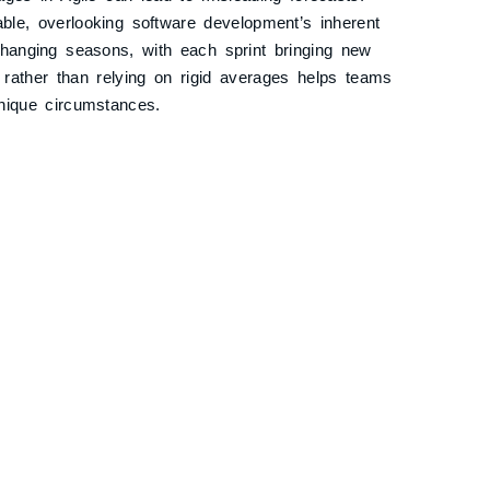
able, overlooking software development’s inherent
-changing seasons, with each sprint bringing new
y rather than relying on rigid averages helps teams
nique circumstances.
m Member Variables: The Road
h friends. To estimate the duration, you consider
ops. However, you also factor in the possibility of
another wanting to explore every roadside attraction.
lated and less accurate.
 variables, such as leave plans or availability, can
ed to encapsulate a task’s inherent complexity and
disrupts the true estimation process, much like
r travel time estimate.