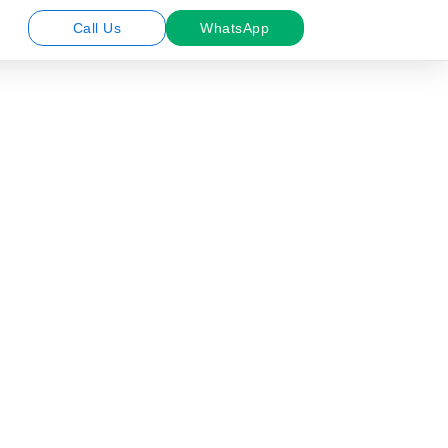
Call Us
WhatsApp