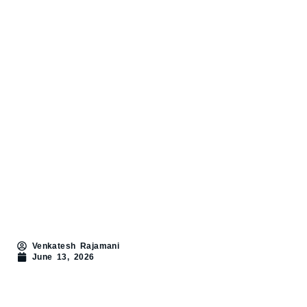
Venkatesh Rajamani
June 13, 2026