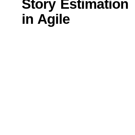
Story Estimation
in Agile