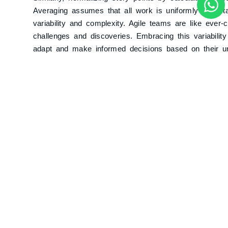
Averaging assumes that all work is uniformly predict
variability and complexity. Agile teams are like ever
challenges and discoveries. Embracing this variabilit
adapt and make informed decisions based on their u
Adjusting Story Points for Tea
Trip Conundrum
Imagine you’re planning a cross-country road trip wit
factors like road conditions, speed limits, and rest st
one friend needing to use the restroom frequently or 
In that case, your estimated travel time becomes inf
In Agile, adjusting story points based on team member
lead to similar inaccuracies. Story points are design
risk. Adjusting them excessively for external factors 
accounting for excessive rest stops would disrupt you