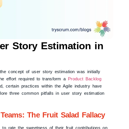
r Story Estimation in
he concept of user story estimation was initially
he effort required to transform a
Product Backlog
 certain practices within the Agile industry have
lore three common pitfalls in user story estimation
Teams: The Fruit Salad Fallacy
to rate the sweetness of their fruit contributions on