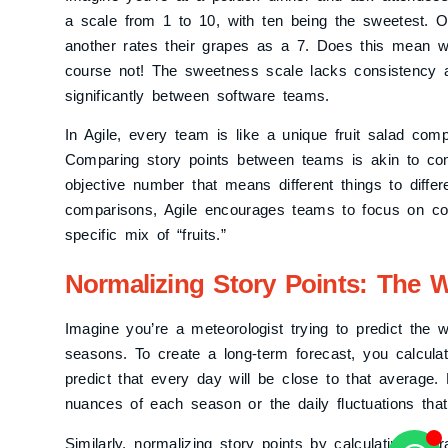
a scale from 1 to 10, with ten being the sweetest. 
another rates their grapes as a 7. Does this mean w
course not! The sweetness scale lacks consistency ac
significantly between software teams.
In Agile, every team is like a unique fruit salad comp
Comparing story points between teams is akin to co
objective number that means different things to diffe
comparisons, Agile encourages teams to focus on coll
specific mix of “fruits.”
Normalizing Story Points: The W
Imagine you’re a meteorologist trying to predict the w
seasons. To create a long-term forecast, you calcula
predict that every day will be close to that average
nuances of each season or the daily fluctuations tha
Similarly, normalizing story points by calculating ave