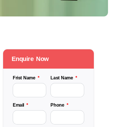
Enquire Now
Frist Name
Last Name
Email
Phone