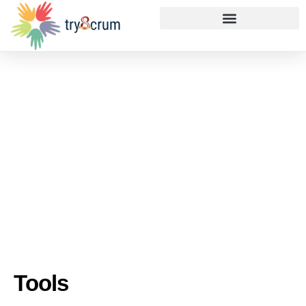
Tools