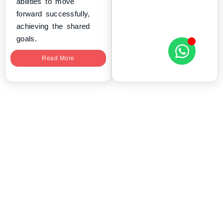
abilities to move
forward successfully,
achieving the shared
goals.
Read More
tryScrum delivers Agile, Scrum and
Leadership certification programs for
professionals and enterprise teams
worldwide.