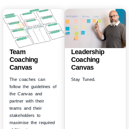
Team
Leadership
Coaching
Coaching
Canvas
Canvas
The coaches can
Stay Tuned.
follow the guidelines of
the Canvas and
partner with their
teams and their
stakeholders to
maximise the required