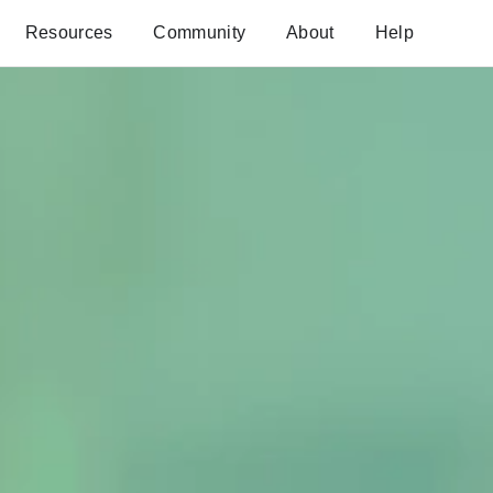
Resources
Community
About
Help