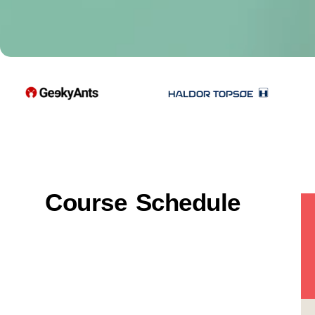
Course Schedule