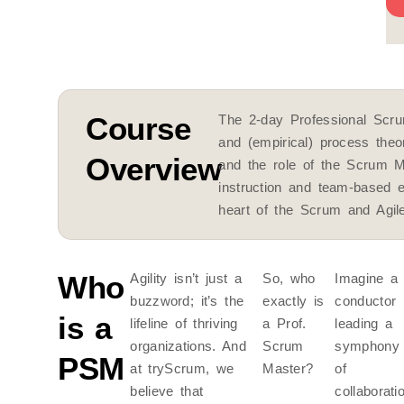
W
Course
The 2-day Professional Scru
and (empirical) process the
Overview
and the role of the Scrum M
instruction and team-based 
heart of the Scrum and Agi
Who
Agility isn’t just a
So, who
Imagine a
buzzword; it’s the
exactly is
conductor
is a
lifeline of thriving
a Prof.
leading a
organizations. And
Scrum
symphony
PSM
at tryScrum, we
Master?
of
believe that
collaborati