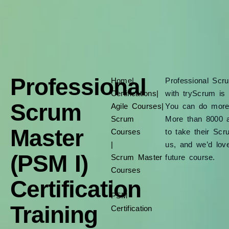
Professional
Home
|
Professional Scr
Certifications
|
with tryScrum is 
Scrum
Agile Courses
|
You can do more t
Scrum
More than 8000 a
Master
Courses
to take their Scr
|
us, and we’d lov
(PSM I)
Scrum Master
future course.
Courses
Certification
|
PSM
Training
Certification