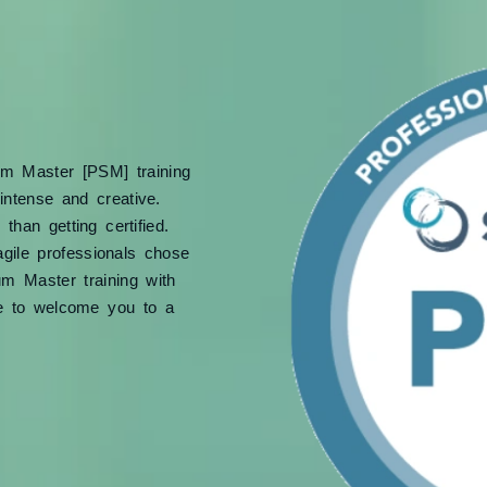
um Master [PSM] training
intense and creative.
han getting certified.
gile professionals chose
um Master training with
e to welcome you to a