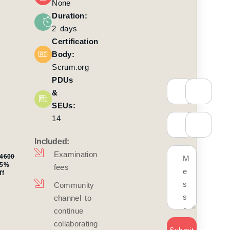
None
₨
0
Duration:
600
2 days
Certification
Body:
Scrum.org
te: Oct
, 2026
PDUs
&
Time:
SEUs:
AM to
14
M IST
Included:
Mode:
 Online
Examination
4600
25%
fees
ff
ainer:
gnesh
Community
ishnan
channel to
continue
oll
collaborating
w