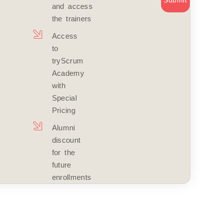
Submit
and access
the trainers
Access
to
tryScrum
Academy
with
Special
Pricing
Alumni
discount
for the
future
enrollments