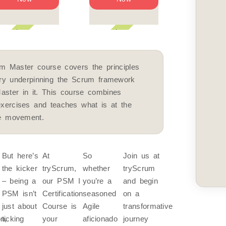
eekend
Weekend
Weekend
m Master course covers the principles
ory underpinning the Scrum framework
aster in it. This course combines
exercises and teaches what is at the
le movement.
But here’s
At
So
Join us at
the kicker
tryScrum,
whether
tryScrum
– being a
our PSM I
you’re a
and begin
PSM isn’t
Certification
seasoned
on a
just about
Course is
Agile
transformative
on,
ticking
your
aficionado
journey