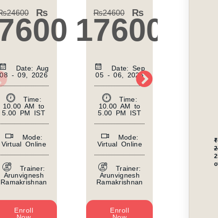
₨
₨
₨
24600
₨
24600
₨
2460
7600
17600
17
Date: Aug
Date: Sep
Da
08 - 09, 2026
05 - 06, 2026
10 - 11
Time:
Time:
10.00 AM to
10.00 AM to
10.00 
5.00 PM IST
5.00 PM IST
5.00 P
Mode:
Mode:
₹
Virtual Online
Virtual Online
Virtual
2
o
Trainer:
Trainer:
Tr
Arunvignesh
Arunvignesh
Arunvi
Ramakrishnan
Ramakrishnan
Ramakr
Enroll
Enroll
Enr
Now
Now
No