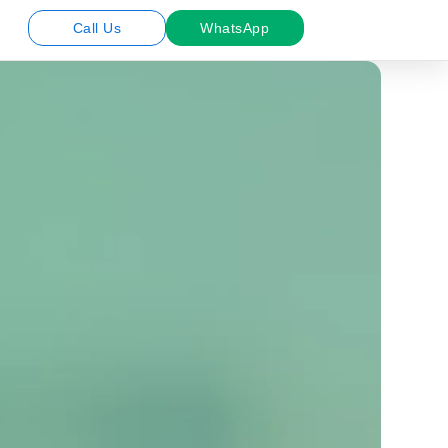
Call Us
WhatsApp