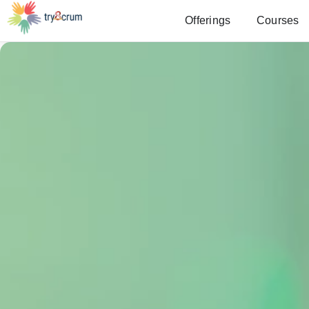
Offerings
Courses