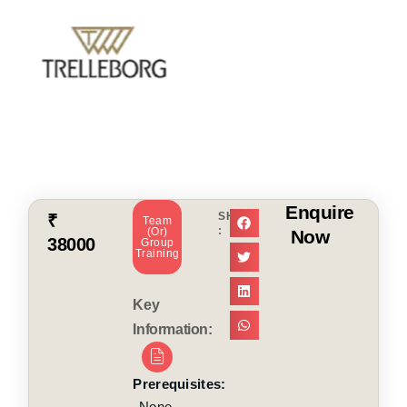
Enquire
SHARE
₹
Team
:
(or)
Now
38000
Group
Training
Key
Information:
Prerequisites:
None.