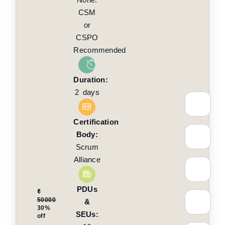
CSM
or
CSPO
Recommended
Duration:
2 days
Certification
Body:
Scrum
Alliance
PDUs
₹
50000
&
30%
SEUs:
off