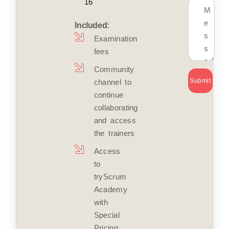
16
Included:
Examination
fees
Community
Submit
channel to
continue
collaborating
and access
the trainers
Access
to
tryScrum
Academy
with
Special
Pricing