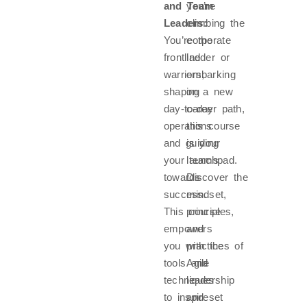
and Team
you’re
Leaders:
climbing the
You’re the
corporate
frontline
ladder or
warriors,
embarking
shaping
on a new
day-to-day
career path,
operations
this course
and guiding
is your
your teams
launchpad.
towards
Discover the
success.
mindset,
This course
principles,
empowers
and
you with the
practices of
tools and
Agile
techniques
leadership
to inspire
and set