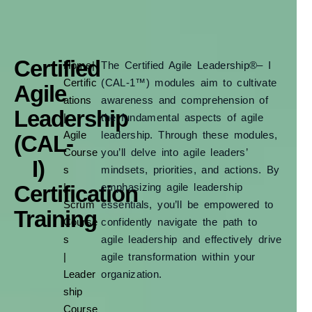
Certified
Home
|
The Certified Agile Leadership®– I
Certific
(CAL-1™) modules aim to cultivate
Agile
ations
awareness and comprehension of
Leadership
|
the fundamental aspects of agile
Agile
leadership. Through these modules,
(CAL-
Course
you’ll delve into agile leaders’
I)
s
mindsets, priorities, and actions. By
Certification
|
emphasizing agile leadership
Scrum
essentials, you’ll be empowered to
Training
Course
confidently navigate the path to
s
agile leadership and effectively drive
|
agile transformation within your
Leader
organization.
ship
Course