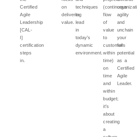
Certified
on
techniques
(continuous
organizat
Agile
delivering
to
flow
agility
Leadership
value.
lead
of
and
[CAL-
in
value
unchain
I]
today’s
to
your
certification
dynamic
customers
full
steps
environment.
within
potential
in.
time)
as a
on
Certified
time
Agile
and
Leader.
within
budget;
it’s
about
creating
a
culture