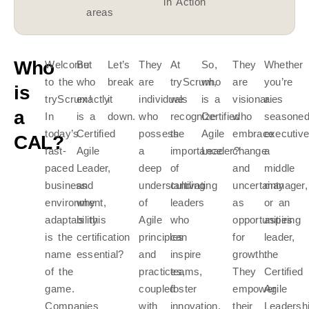
in Action
areas
Who
Welcome
But
Let’s
They
At
So,
They
Whether
to the
who
break
are
tryScrum,
who
are
you’re
is
tryScrum!
exactly
it
individuals
we
is a
visionaries
a
a
In
is a
down.
who
recognize
Certified
who
seasone
today’s
Certified
possess
the
Agile
embrace
executive
CAL?
fast-
Agile
a
importance
Leader?
change
a
paced
Leader,
deep
of
and
middle
business
and
understanding
cultivating
uncertainty
manager,
environment,
why
of
leaders
as
or an
adaptability
is this
Agile
who
opportunities
aspiring
is the
certification
principles
can
for
leader,
name
essential?
and
inspire
growth.
the
of the
practices,
teams,
They
Certified
game.
coupled
foster
empower
Agile
Companies
with
innovation,
their
Leadersh