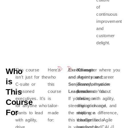
of
continuous
improvement
and
customer
delight.
Who
This course
Here’s
Executives
No matter where you
Change
isn’t just for the
who
and
are in your career
Agents and
is
C-suite or
this
Senior
journey, if you’re
Transformation
This
seasoned
course
Leaders:
passionate about
Leaders:
You
executives. It’s
is
If you’re
leading with agility,
thrive on
Course
for anyone who
tailor-
steering
driving change, and
disruption and
For
wants to lead
made
the ship,
making a difference,
embrace
with agility,
for:
this course
the Certified Agile
change as a
drive
is your
Leadership [CAL-I]
catalyst for