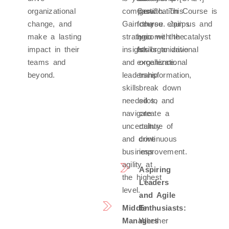
organizational
compass.
Certification Course is
growth. This
change, and
Gain the
for you. Join us and
course equips
make a lasting
strategic
become the catalyst
you with the
impact in their
insights
for organizational
skills to drive
teams and
and
excellence.
organizational
beyond.
leadership
transformation,
skills
break down
needed to
silos, and
navigate
create a
uncertainty
culture of
and drive
continuous
business
improvement.
agility at
Aspiring
the highest
Leaders
level.
and Agile
Middle
Enthusiasts:
Managers
Whether