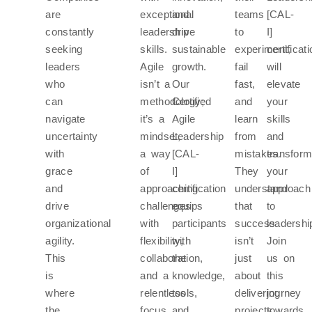
are
exceptional
and
teams
[CAL-
constantly
leadership
drive
to
I]
seeking
skills.
sustainable
experiment,
certificat
leaders
Agile
growth.
fail
will
who
isn’t a
Our
fast,
elevate
can
methodology;
Certified
and
your
navigate
it’s a
Agile
learn
skills
uncertainty
mindset,
Leadership
from
and
with
a way
[CAL-
mistakes.
transfor
grace
of
I]
They
your
and
approaching
certification
understand
approach
drive
challenges
equips
that
to
organizational
with
participants
success
leadershi
agility.
flexibility,
with
isn’t
Join
This
collaboration,
the
just
us on
is
and a
knowledge,
about
this
where
relentless
tools,
delivering
journey
the
focus
and
projects
towards