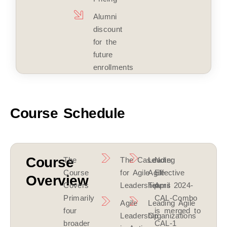
Alumni
discount
for the
future
enrollments
Course Schedule
Course
The
The Case
Leading
Note:
Course
for Agile
Agile
Effective
Overview
Covers
Leadership
Teams
April 2024-
Primarily
CAL-Combo
Agile
Leading Agile
four
is merged to
Leadership
Organizations
broader
CAL-1