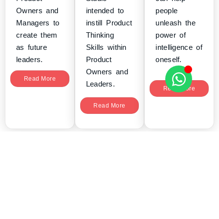
Owners and
intended to
people
Managers to
instill Product
unleash the
create them
Thinking
power of
as future
Skills within
intelligence of
leaders.
Product
oneself.
Owners and
Read More
Leaders.
Read More
Read More
tryScrum delivers Agile, Scrum and