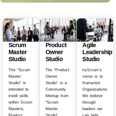
Scrum
Product
Agile
Master
Owner
Leadership
Studio
Studio
Studio
The “Scrum
The “Product
tryScrum’s
Master
Owner
vision is to
Studio” is
Studio” is a
Humanize
intended to
Community
Organizations.
instill skills
Meetup from
We believe
within Scrum
“Scrum
through
Masters,
Master
leaders we
Product
Studio”
can help