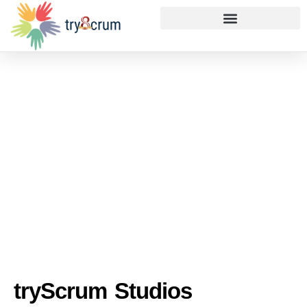
tryScrum Studios