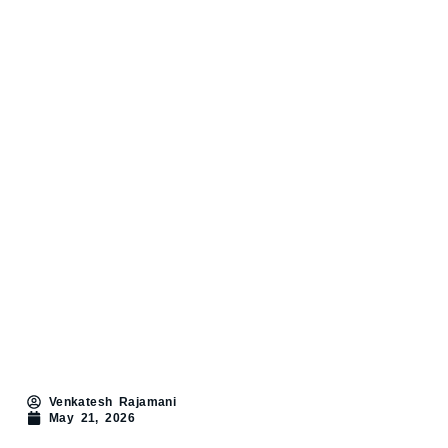
Venkatesh Rajamani
May 21, 2026