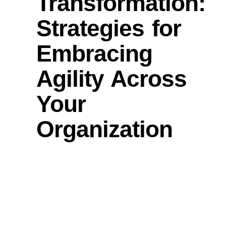
Transformation:
Strategies for
Embracing
Agility Across
Your
Organization