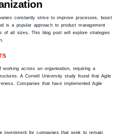
anization
anies constantly strive to improve processes, boost
thod is a popular approach to product management
 of all sizes. This blog post will explore strategies
n.
rs
f working across an organisation, requiring a
tructures. A Cornell University study found that Agile
iveness. Companies that have implemented Agile
le investment for companies that seek to remain