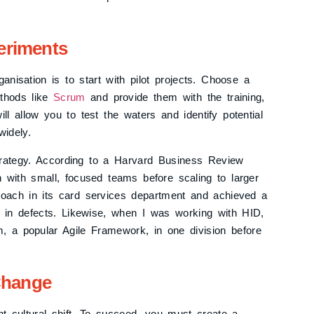
periments
nisation is to start with pilot projects. Choose a
ethods like
Scrum
and provide them with the training,
l allow you to test the waters and identify potential
idely.
trategy. According to a Harvard Business Review
n with small, focused teams before scaling to larger
proach in its card services department and achieved a
 in defects. Likewise, when I was working with HID,
um, a popular Agile Framework, in one division before
Change
t cultural shift. To succeed, you must create a