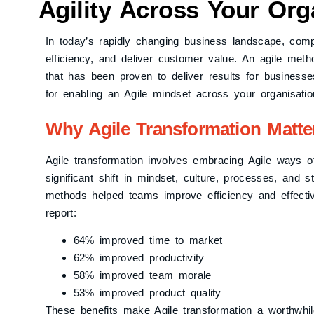
Agility Across Your Org
In today’s rapidly changing business landscape, comp
efficiency, and deliver customer value. An agile me
that has been proven to deliver results for businesses
for enabling an Agile mindset across your organisatio
Why Agile Transformation Matte
Agile transformation involves embracing Agile ways o
significant shift in mindset, culture, processes, and s
methods helped teams improve efficiency and effect
report:
64% improved time to market
62% improved productivity
58% improved team morale
53% improved product quality
These benefits make Agile transformation a worthwhi