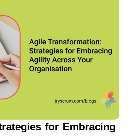
trategies for Embracing