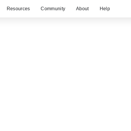
Resources
Community
About
Help