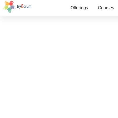
Offerings
Courses