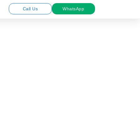
Call Us
WhatsApp