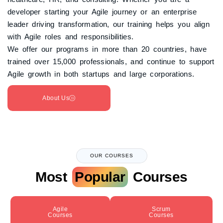
developer starting your Agile journey or an enterprise
leader driving transformation, our training helps you align
with Agile roles and responsibilities.
We offer our programs in more than 20 countries, have
trained over 15,000 professionals, and continue to support
Agile growth in both startups and large corporations.
About Us
OUR COURSES
Most
Popular
Courses
Agile
Scrum
Courses
Courses