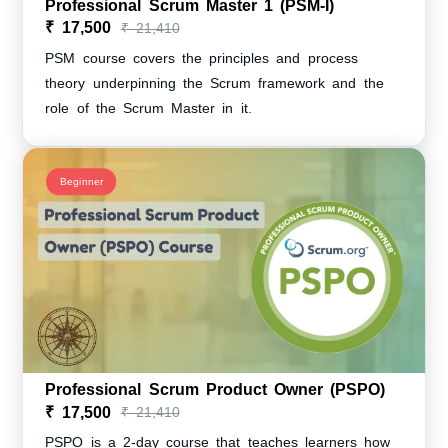
Professional Scrum Master 1 (PSM-I)
₹ 17,500
₹ 21,410
PSM course covers the principles and process
theory underpinning the Scrum framework and the
role of the Scrum Master in it.
Beginner
Professional Scrum Product Owner (PSPO)
₹ 17,500
₹ 21,410
PSPO is a 2-day course that teaches learners how