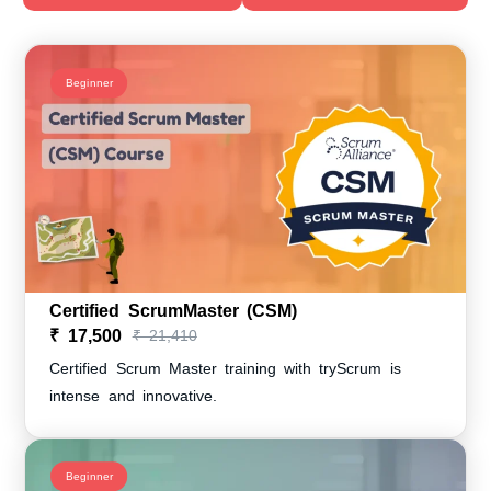
Beginner
Certified ScrumMaster (CSM)
₹ 17,500
₹ 21,410
Certified Scrum Master training with tryScrum is
intense and innovative.
Beginner