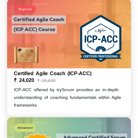
Beginner
Certified Agile Coach (ICP-ACC)
₹ 24,020
₹ 26,630
ICP-ACC offered by tryScrum provides an in-depth
understanding of coaching fundamentals within Agile
frameworks.
Advanced