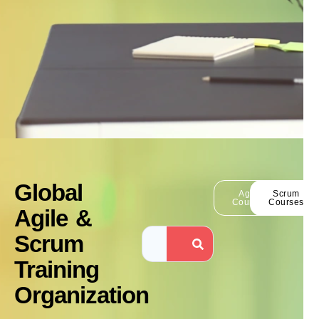
Global
Agile
Scrum
Courses
Courses
Agile &
Scrum
Training
Organization