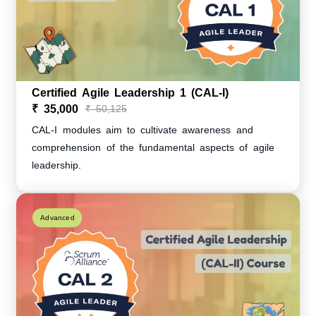
Certified Agile Leadership 1 (CAL-I)
₹ 35,000
₹ 50,125
CAL-I modules aim to cultivate awareness and
comprehension of the fundamental aspects of agile
leadership.
Advanced