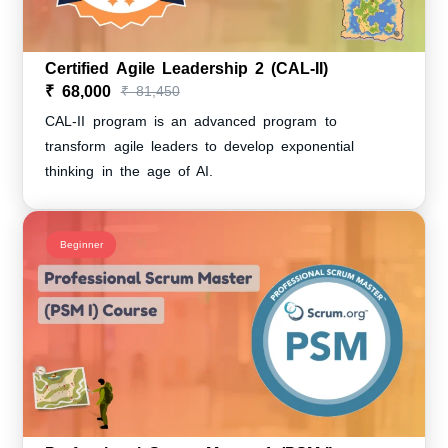
Certified Agile Leadership 2 (CAL-II)
₹ 68,000
₹ 81,450
CAL-II program is an advanced program to
transform agile leaders to develop exponential
thinking in the age of AI.
Beginner