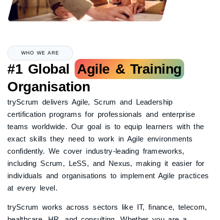
WHO WE ARE
#1 Global
Agile & Training
Organisation
tryScrum delivers Agile, Scrum and Leadership
certification programs for professionals and enterprise
teams worldwide. Our goal is to equip learners with the
exact skills they need to work in Agile environments
confidently. We cover industry-leading frameworks,
including Scrum, LeSS, and Nexus, making it easier for
individuals and organisations to implement Agile practices
at every level.
tryScrum works across sectors like IT, finance, telecom,
healthcare, HR, and consulting. Whether you are a