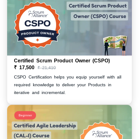
Certified Scrum Product Owner (CSPO)
₹ 17,500
₹ 21,410
CSPO Certification helps you equip yourself with all
required knowledge to deliver your Products in
iterative and incremental.
Beginner