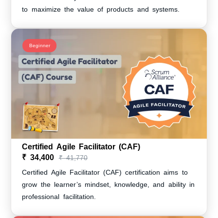
to maximize the value of products and systems.
Beginner
Certified Agile Facilitator (CAF)
₹ 34,400
₹ 41,770
Certified Agile Facilitator (CAF) certification aims to
grow the learner’s mindset, knowledge, and ability in
professional facilitation.