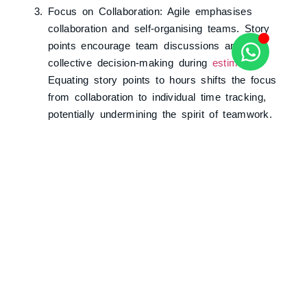
Focus on Collaboration: Agile emphasises
collaboration and self-organising teams. Story
points encourage team discussions and
collective decision-making during
estimation
.
Equating story points to hours shifts the focus
from collaboration to individual time tracking,
potentially undermining the spirit of teamwork.
The Value of Story Points
Story points fulfil crucial aspects in an agile
environment:
Estimation: Story points provide a relative
measure for estimating effort, enabling teams to
plan sprints and forecast timelines.
Adaptability: Agile methods embrace change,
and story points complement adaptive planning.
They empower teams to easily reprioritise and