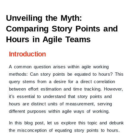
Unveiling the Myth:
Comparing Story Points and
Hours in Agile Teams
Introduction
A common question arises within agile working
methods: Can story points be equated to hours? This
query stems from a desire for a direct correlation
between effort estimation and time tracking. However,
it’s essential to understand that story points and
hours are distinct units of measurement, serving
different purposes within agile ways of working.
In this blog post, let us explore this topic and debunk
the misconception of equating story points to hours.