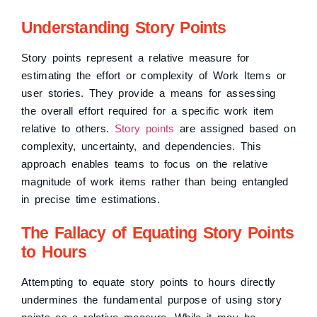
Understanding Story Points
Story points represent a relative measure for
estimating the effort or complexity of Work Items or
user stories. They provide a means for assessing
the overall effort required for a specific work item
relative to others.
Story points
are assigned based on
complexity, uncertainty, and dependencies. This
approach enables teams to focus on the relative
magnitude of work items rather than being entangled
in precise time estimations.
The Fallacy of Equating Story Points
to Hours
Attempting to equate story points to hours directly
undermines the fundamental purpose of using story