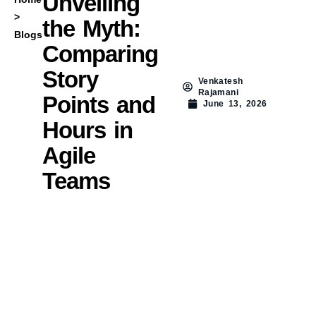
Unveiling
>
the Myth:
Blogs
Comparing
Story
Venkatesh
Rajamani
Points and
June 13, 2026
Hours in
Agile
Teams