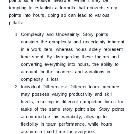
points as a relative measure. While it may be
tempting to establish a formula that converts story
points into hours, doing so can lead to various
pitfalls:
Complexity and Uncertainty: Story points
consider the complexity and uncertainty inherent
in a work item, whereas hours solely represent
time spent. By disregarding these factors and
converting everything into hours, the ability to
account for the nuances and variations in
complexity is lost.
Individual Differences: Different team members
may possess varying productivity and skill
levels, resulting in different completion times for
tasks of the same story point size. Story points
accommodate this variability, allowing for
flexibility in team performance, while hours
assume a fixed time for everyone.