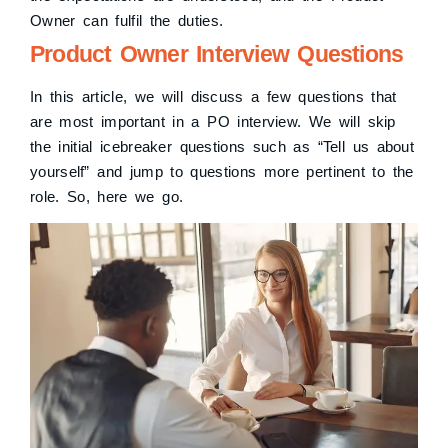
Owner can fulfil the duties.
Product Owner Interview Questions
In this article, we will discuss a few questions that
are most important in a PO interview. We will skip
the initial icebreaker questions such as “Tell us about
yourself” and jump to questions more pertinent to the
role. So, here we go.