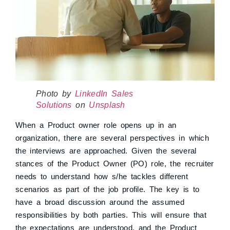
Photo by
LinkedIn Sales
Solutions
on
Unsplash
When a Product owner role opens up in an
organization, there are several perspectives in which
the interviews are approached. Given the several
stances of the Product Owner (PO) role, the recruiter
needs to understand how s/he tackles different
scenarios as part of the job profile. The key is to
have a broad discussion around the assumed
responsibilities by both parties. This will ensure that
the expectations are understood, and the Product