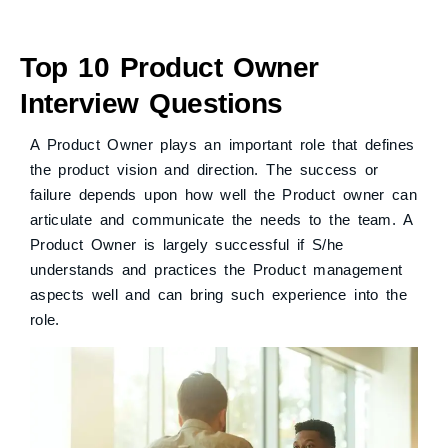
Top 10 Product Owner
Interview Questions
A Product Owner plays an important role that defines
the product vision and direction. The success or
failure depends upon how well the Product owner can
articulate and communicate the needs to the team. A
Product Owner is largely successful if S/he
understands and practices the Product management
aspects well and can bring such experience into the
role.