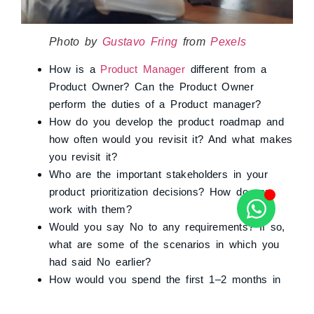
Photo by
Gustavo Fring
from
Pexels
How is a
Product Manager
different from a
Product Owner? Can the Product Owner
perform the duties of a Product manager?
How do you develop the product roadmap and
how often would you revisit it? And what makes
you revisit it?
Who are the important stakeholders in your
product prioritization decisions? How do you
work with them?
Would you say No to any requirements? If so,
what are some of the scenarios in which you
had said No earlier?
How would you spend the first 1–2 months in
the organization if you are onboarded?