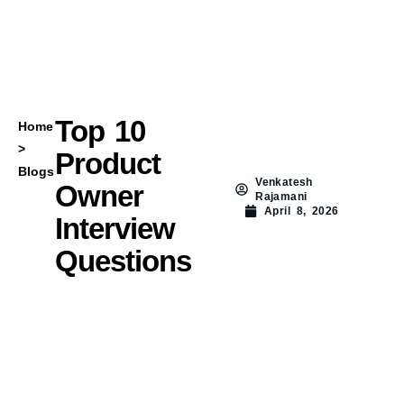
Top 10
Home
>
Product
Blogs
Venkatesh
Owner
Rajamani
April 8, 2026
Interview
Questions