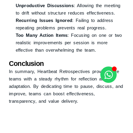
Unproductive Discussions
: Allowing the meeting
to drift without structure reduces effectiveness.
Recurring Issues Ignored
: Failing to address
repeating problems prevents real progress.
Too Many Action Items
: Focusing on one or two
realistic improvements per session is more
effective than overwhelming the team.
Conclusion
In summary, Heartbeat Retrospectives provide Agile
teams with a steady rhythm for reflection and
adaptation. By dedicating time to pause, discuss, and
improve, teams can boost effectiveness,
transparency, and value delivery.
Share This :