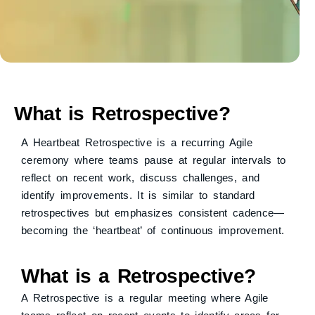
What is Retrospective?
A Heartbeat Retrospective is a recurring Agile
ceremony where teams pause at regular intervals to
reflect on recent work, discuss challenges, and
identify improvements. It is similar to standard
retrospectives but emphasizes consistent cadence—
becoming the ‘heartbeat’ of continuous improvement.
What is a Retrospective?
A Retrospective is a regular meeting where Agile