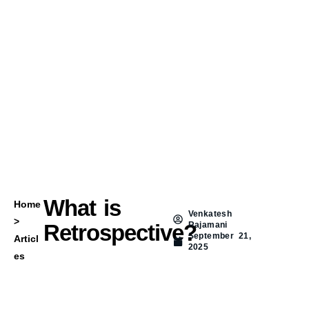
What is
Home
Venkatesh
>
Retrospective?
Rajamani
September 21,
Articl
2025
es