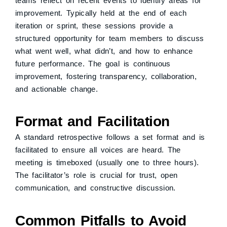
teams reflect on recent events to identify areas for
improvement. Typically held at the end of each
iteration or sprint, these sessions provide a
structured opportunity for team members to discuss
what went well, what didn’t, and how to enhance
future performance. The goal is continuous
improvement, fostering transparency, collaboration,
and actionable change.
Format and Facilitation
A standard retrospective follows a set format and is
facilitated to ensure all voices are heard. The
meeting is timeboxed (usually one to three hours).
The facilitator’s role is crucial for trust, open
communication, and constructive discussion.
Common Pitfalls to Avoid