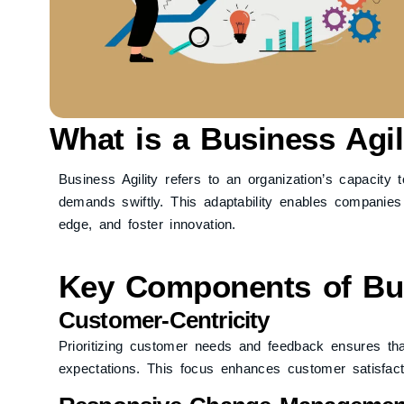
What is a Business Agil
Business Agility refers to an organization’s capacit
demands swiftly. This adaptability enables companies t
edge, and foster innovation.
Key Components of Bus
Customer-Centricity
Prioritizing customer needs and feedback ensures tha
expectations. This focus enhances customer satisfacti