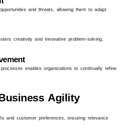
t
opportunities and threats, allowing them to adapt
ers creativity and innovative problem-solving,
ovement
 processes enables organizations to continually refine
Business Agility
ifts and customer preferences, ensuring relevance