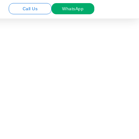
Call Us
WhatsApp