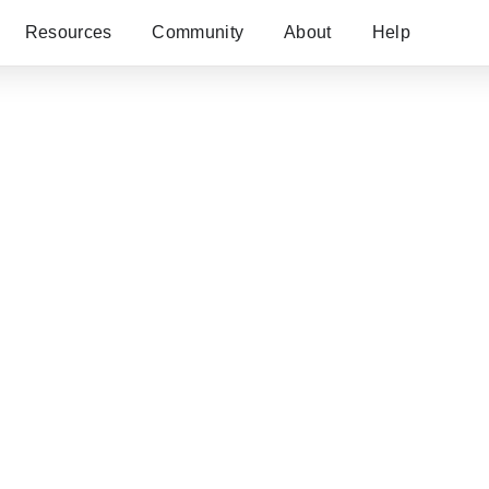
Resources
Community
About
Help