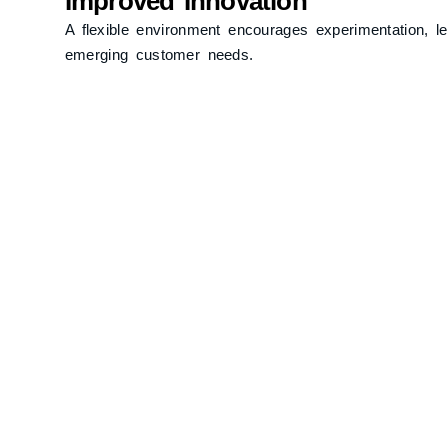
Improved Innovation
A flexible environment encourages experimentation, l
emerging customer needs.
Operational Efficiency
Streamlined processes and empowered teams contribute
and operational costs.
Challenges in Implemen
Cultural Resistance
Transitioning to an agile approach may face resistan
methods.
Short-Term Focus
Overemphasis on immediate results can sometimes un
Coordination Complexities