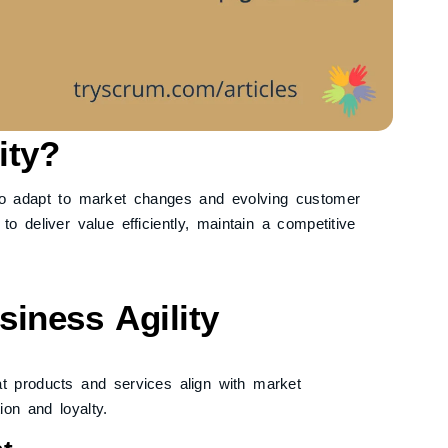
ity?
y to adapt to market changes and evolving customer
o deliver value efficiently, maintain a competitive
iness Agility
t products and services align with market
on and loyalty.