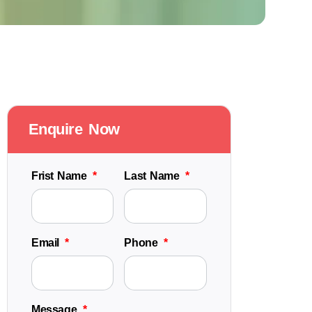
Enquire Now
Frist Name
Last Name
Email
Phone
Message