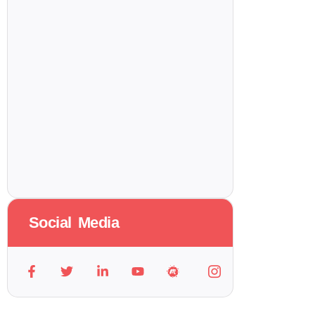
Social Media