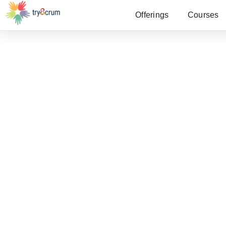
Offerings
Courses