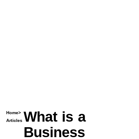
What is a
Home
>
Articles
Business