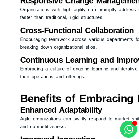
Responsive Change Managemen
Organizations with high agility can promptly address 
faster than traditional, rigid structures.
Cross-Functional Collaboration
Encouraging teamwork across various departments fost
breaking down organizational silos.
Continuous Learning and Impr
Embracing a culture of ongoing learning and iterative
their operations and offerings.
Benefits of Embracing 
Enhanced Adaptability
Agile organizations can swiftly respond to market sh
and competitiveness.