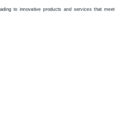
eading to innovative products and services that meet
 to efficient operations, reducing time-to-market
ting Business Agility
ce from employees accustomed to traditional
dermine long-term strategic goals.