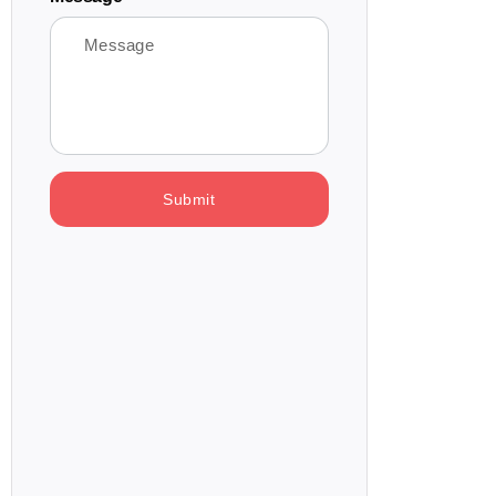
Submit