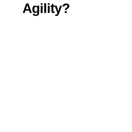
Agility?