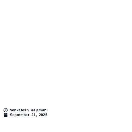
Venkatesh Rajamani
September 21, 2025