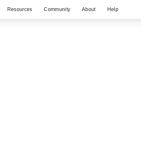
Resources
Community
About
Help