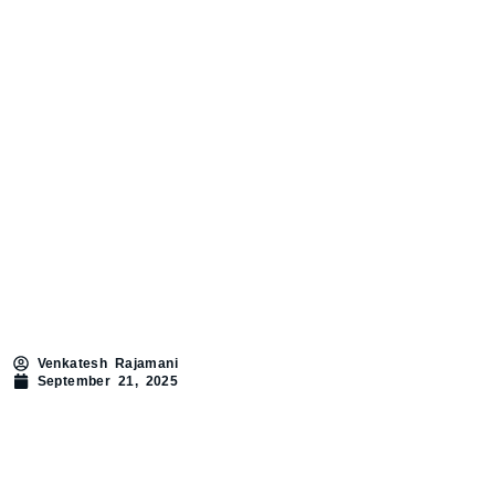
Venkatesh Rajamani
September 21, 2025