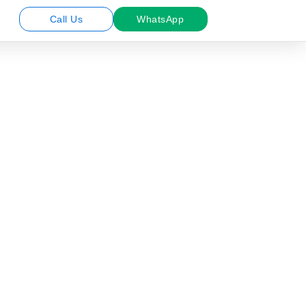
Call Us
WhatsApp