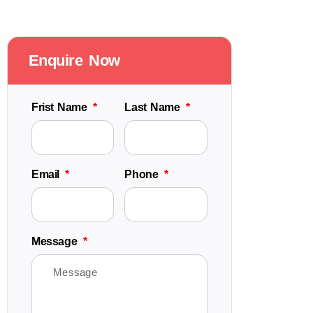
Enquire Now
Frist Name
Last Name
Email
Phone
Message