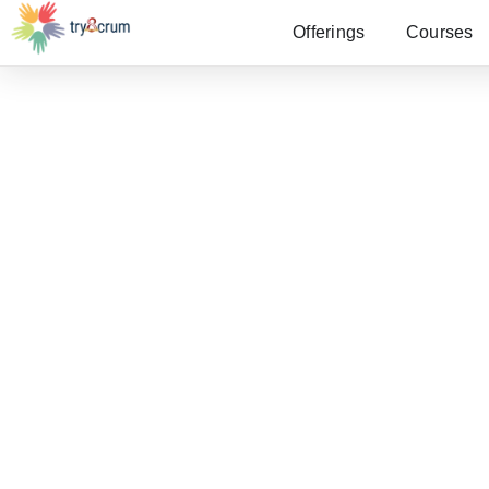
Offerings
Courses