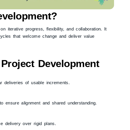
Development?
terative progress, flexibility, and collaboration. It
 cycles that welcome change and deliver value
e Project Development
ar deliveries of usable increments.
to ensure alignment and shared understanding.
ue delivery over rigid plans.