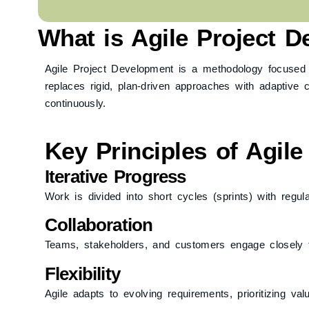
What is Agile Project 
Agile Project Development is a methodology focused on i
replaces rigid, plan-driven approaches with adaptive
continuously.
Key Principles of Agil
Iterative Progress
Work is divided into short cycles (sprints) with regul
Collaboration
Teams, stakeholders, and customers engage closely 
Flexibility
Agile adapts to evolving requirements, prioritizing val