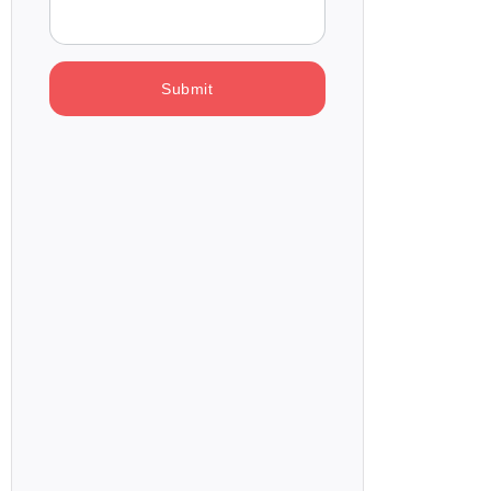
Submit