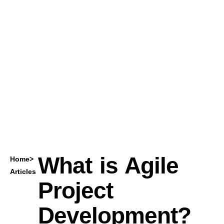
What is Agile
Home
>
Articles
Project
Development?