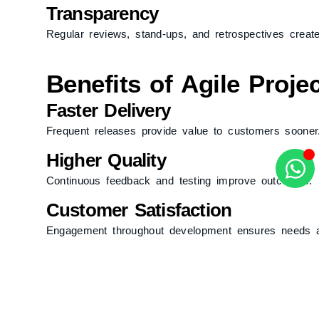
Transparency
Regular reviews, stand-ups, and retrospectives create v
Benefits of Agile Proj
Faster Delivery
Frequent releases provide value to customers sooner
Higher Quality
Continuous feedback and testing improve outcomes.
Customer Satisfaction
Engagement throughout development ensures needs 
Risk Reduction
Incremental progress allows issues to surface and be