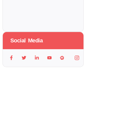
Social Media