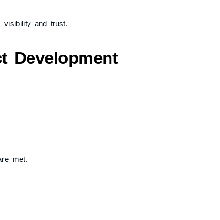
isibility and trust.
ect Development
.
are met.
 resolved early.